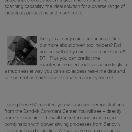
probe that provides touch-trigger and on-machine
scanning capability, the ideal solution for a diverse range of
industrial applications and much more.
Are you already using or curious to find
out more about driven tool holders? Did
you know that by using Coromant Capto®
DTH Plus you can predict the
maintenance need and plan accordingly in
a much easier way, you can also access real-time data and
see current and historical information about your tool.
During these 50 minutes, you will also see demonstrations
from the Sandvik Coromant Center. You will see – directly
from the machine – how all these tool and solutions, in
combination with power skiving processes from Sandvik
Coromant can be applied. We will share our experiences