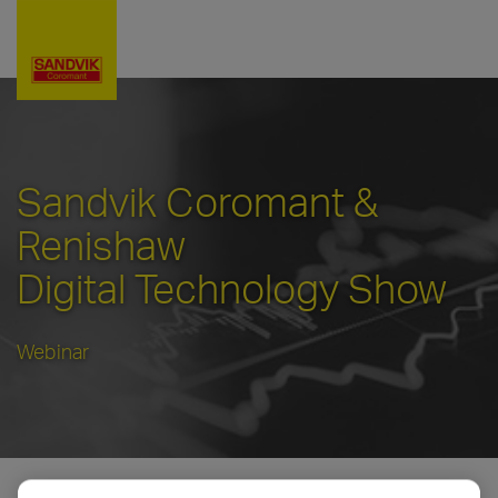
Sandvik Coromant &
Renishaw
Digital Technology Show
Webinar