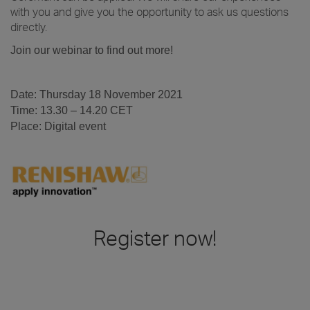
with you and give you the opportunity to ask us questions
directly.
Join our webinar to find out more!
.
Date: Thursday 18 November 2021
Time: 13.30 – 14.20 CET
Place: Digital event
.
.
Register now!