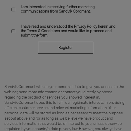
I am interested in receiving further marketing
communications from Sandvik Coromant.
I have read and understood the Privacy Policy herein and
the Terms & Conditions and would like to proceed and
submit the form.
Register
Sandvik Coromant will use your personal data to give you access to the
webinar, send more information or contact you directly by phone
regarding the product or services you showed interest in.
Sandvik Coromant does this to fulfil our legitimate interests in providing
efficient customer service and relevant marketing information. Your
personal data will be stored as long as necessary to meet the purpose
set out above and for as long as we believe we have product and
services information that would be of interest to you, unless otherwise
regulated by your country’s data privacy law. However, you always have