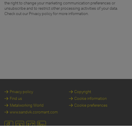
the right to change your marketing communication preferences or
unsubscribe and to restrict other processing activities of your data.
Check out our Privacy policy for more information.
Privacy policy
Copyright
Find us
Cookie information
Metalworking World
Cookie preferences
www.sandvik.coromant.com