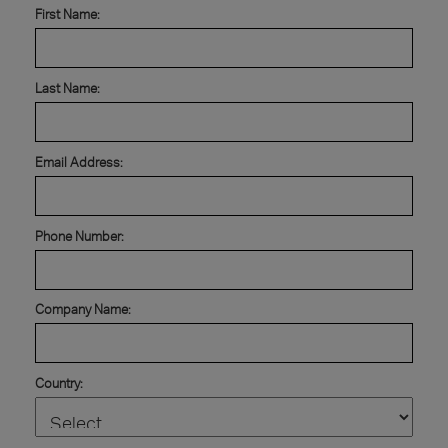
First Name:
Last Name:
Email Address:
Phone Number:
Company Name:
Country: